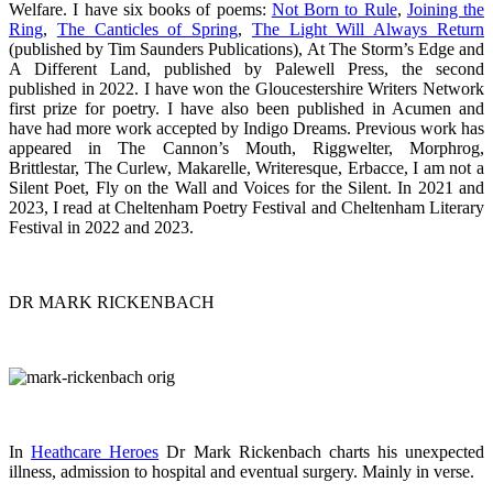
Welfare. I have six books of poems:
Not Born to Rule
,
Joining the
Ring
,
The Canticles of Spring
,
The Light Will Always Return
(published by Tim Saunders Publications), At The Storm’s Edge and
A Different Land, published by Palewell Press, the second
published in 2022. I have won the Gloucestershire Writers Network
first prize for poetry. I have also been published in Acumen and
have had more work accepted by Indigo Dreams. Previous work has
appeared in The Cannon’s Mouth, Riggwelter, Morphrog,
Brittlestar, The Curlew, Makarelle, Writeresque, Erbacce, I am not a
Silent Poet, Fly on the Wall and Voices for the Silent. In 2021 and
2023, I read at Cheltenham Poetry Festival and Cheltenham Literary
Festival in 2022 and 2023.
DR MARK RICKENBACH
In
Heathcare Heroes
Dr Mark Rickenbach charts his unexpected
illness, admission to hospital and eventual surgery. Mainly in verse.