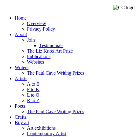
Home
Overview
Privacy Policy
About
Join
Testimonials
The Liz Knox Art Prize
Publications
Websites
Writers
The Paul Cave Writing Prizes
Artists
A to E
F to K
L to Q
R to Z
Poets
The Paul Cave Writing Prizes
Crafts
Buy art
Art exhibitions
Contemporary Artist