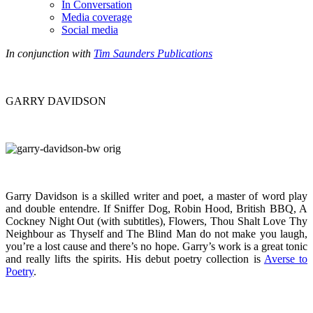
In Conversation
Media coverage
Social media
In conjunction with
Tim Saunders Publications
GARRY DAVIDSON
Garry Davidson is a skilled writer and poet, a master of word play
and double entendre. If Sniffer Dog, Robin Hood, British BBQ, A
Cockney Night Out (with subtitles), Flowers, Thou Shalt Love Thy
Neighbour as Thyself and The Blind Man do not make you laugh,
you’re a lost cause and there’s no hope. Garry’s work is a great tonic
and really lifts the spirits. His debut poetry collection is
Averse to
Poetry
.