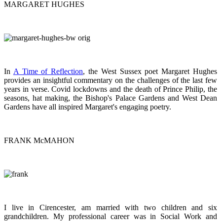
MARGARET HUGHES
In
A Time of Reflection
, the West Sussex poet Margaret Hughes
provides an insightful commentary on the challenges of the last few
years in verse. Covid lockdowns and the death of Prince Philip, the
seasons, hat making, the Bishop's Palace Gardens and West Dean
Gardens have all inspired Margaret's engaging poetry.
FRANK McMAHON
I live in Cirencester, am married with two children and six
grandchildren. My professional career was in Social Work and