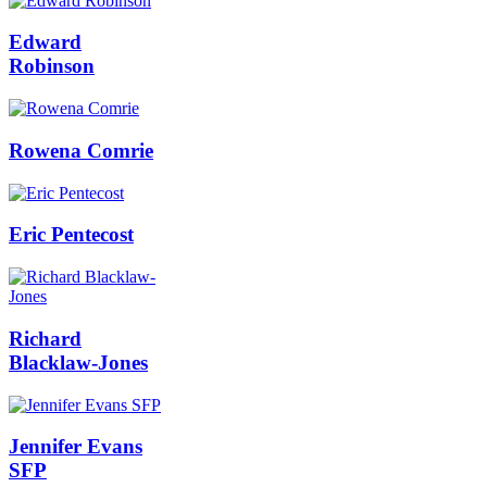
Edward
Robinson
Rowena Comrie
Eric Pentecost
Richard
Blacklaw-Jones
Jennifer Evans
SFP