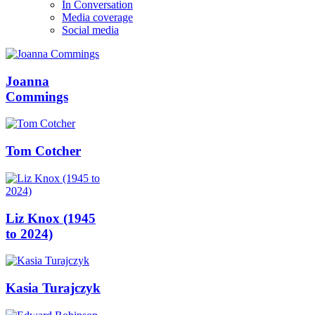
In Conversation
Media coverage
Social media
Joanna
Commings
Tom Cotcher
Liz Knox (1945
to 2024)
Kasia Turajczyk