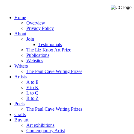
Home
Overview
Privacy Policy
About
Join
Testimonials
The Liz Knox Art Prize
Publications
Websites
Writers
The Paul Cave Writing Prizes
Artists
A to E
F to K
L to Q
R to Z
Poets
The Paul Cave Writing Prizes
Crafts
Buy art
Art exhibitions
Contemporary Artist