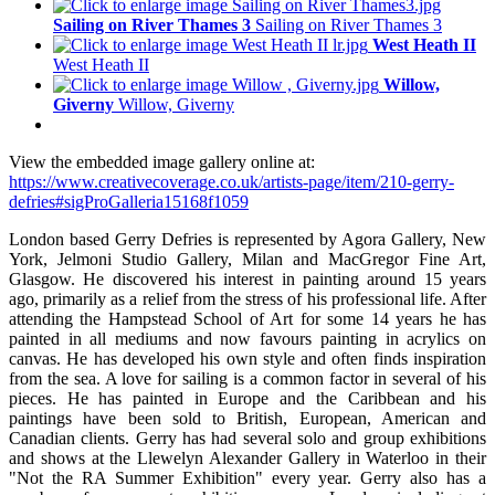
Sailing on River Thames 3
Sailing on River Thames 3
West Heath II
West Heath II
Willow,
Giverny
Willow, Giverny
View the embedded image gallery online at:
https://www.creativecoverage.co.uk/artists-page/item/210-gerry-
defries#sigProGalleria15168f1059
London based Gerry Defries is represented by Agora Gallery, New
York, Jelmoni Studio Gallery, Milan and MacGregor Fine Art,
Glasgow. He discovered his interest in painting around 15 years
ago, primarily as a relief from the stress of his professional life. After
attending the Hampstead School of Art for some 14 years he has
painted in all mediums and now favours painting in acrylics on
canvas. He has developed his own style and often finds inspiration
from the sea. A love for sailing is a common factor in several of his
pieces. He has painted in Europe and the Caribbean and his
paintings have been sold to British, European, American and
Canadian clients. Gerry has had several solo and group exhibitions
and shows at the Llewelyn Alexander Gallery in Waterloo in their
"Not the RA Summer Exhibition" every year. Gerry also has a