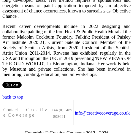
long developed ideas. Her method requires a spontaneous and
energetic means of paint application tempered by an objective
assessment of chance occurrences, known to surrealists as 'Objective
Chance'.
Recent career developments include in 2022 designing and
collaborative painting of the Iron Heart & Public Health Mural at the
former Malcolm Cockburn Foundry, Falkirk; President of Paisley
Art Institute 2020-21, Current Satellite Council Member of the
Society of Scottish Artists, from 2020. President of the Scottish
Artist Union 2011-2014. Rowena has exhibited regularly in the
USA and throughout the UK, in 2019 presenting 'NEW VIEWS OF
THE OLD WORLD', in Bloomington, Indiana. Her work is held
by Museum and private collections. She has been involved in
mentoring, curating, education, and art workshops.
back to top
Contact C
r e a t i v
+44 (0) 1489
info@creativecoverage.co.uk
e
C o v e r a g e
808621
Copyright © Creative Coverage 2013 - 2026