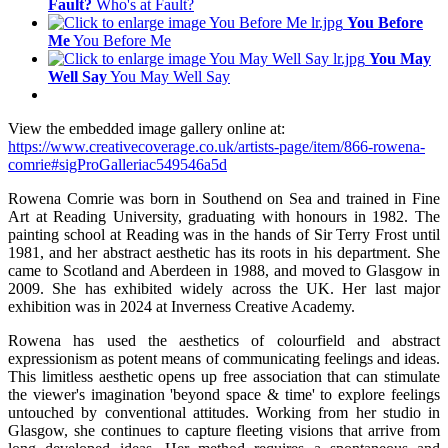
Fault?
Who's at Fault?
You Before
Me
You Before Me
You May
Well Say
You May Well Say
View the embedded image gallery online at:
https://www.creativecoverage.co.uk/artists-page/item/866-rowena-
comrie#sigProGalleriac549546a5d
Rowena Comrie was born in Southend on Sea and trained in Fine
Art at Reading University, graduating with honours in 1982. The
painting school at Reading was in the hands of Sir Terry Frost until
1981, and her abstract aesthetic has its roots in his department. She
came to Scotland and Aberdeen in 1988, and moved to Glasgow in
2009. She has exhibited widely across the UK. Her last major
exhibition was in 2024 at Inverness Creative Academy.
Rowena has used the aesthetics of colourfield and abstract
expressionism as potent means of communicating feelings and ideas.
This limitless aesthetic opens up free association that can stimulate
the viewer's imagination 'beyond space & time' to explore feelings
untouched by conventional attitudes. Working from her studio in
Glasgow, she continues to capture fleeting visions that arrive from