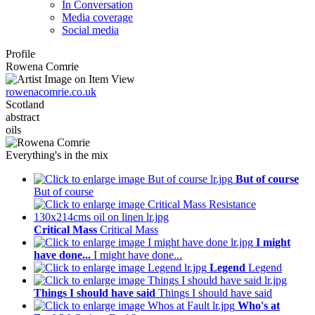
In Conversation
Media coverage
Social media
Profile
Rowena Comrie
rowenacomrie.co.uk
Scotland
abstract
oils
Everything's in the mix
But of course
But of course
Critical Mass
Critical Mass
I might
have done...
I might have done...
Legend
Legend
Things I should have said
Things I should have said
Who's at