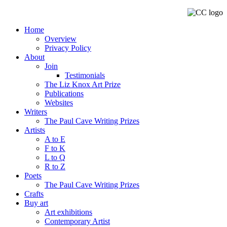
Home
Overview
Privacy Policy
About
Join
Testimonials
The Liz Knox Art Prize
Publications
Websites
Writers
The Paul Cave Writing Prizes
Artists
A to E
F to K
L to Q
R to Z
Poets
The Paul Cave Writing Prizes
Crafts
Buy art
Art exhibitions
Contemporary Artist