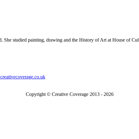
 She studied painting, drawing and the History of Art at House of Cu
creativecoverage.co.uk
Copyright © Creative Coverage 2013 - 2026