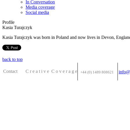
In Conversation
Media coverage
Social media
Profile
Kasia Turajczyk
Kasia Turajczyk was born in Poland and now lives in Devon, England.
back to top
Contact C
r e a t i v e
C o v e r a g e
info@
+44 (0) 1489 808621