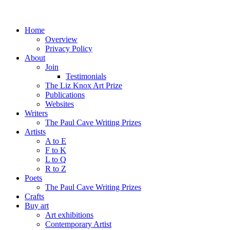
Home
Overview
Privacy Policy
About
Join
Testimonials
The Liz Knox Art Prize
Publications
Websites
Writers
The Paul Cave Writing Prizes
Artists
A to E
F to K
L to Q
R to Z
Poets
The Paul Cave Writing Prizes
Crafts
Buy art
Art exhibitions
Contemporary Artist