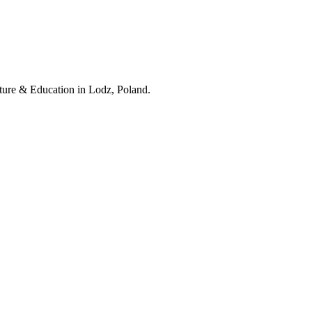
lture & Education in Lodz, Poland.