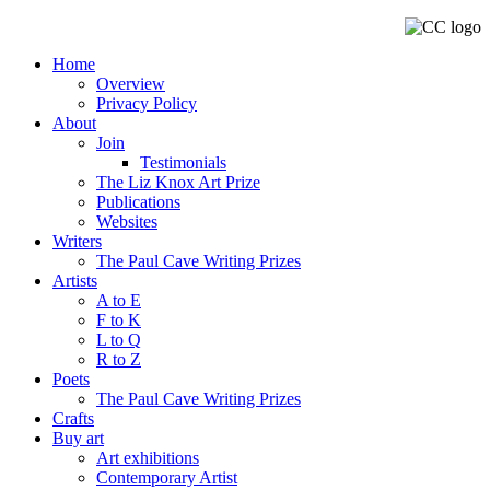
Home
Overview
Privacy Policy
About
Join
Testimonials
The Liz Knox Art Prize
Publications
Websites
Writers
The Paul Cave Writing Prizes
Artists
A to E
F to K
L to Q
R to Z
Poets
The Paul Cave Writing Prizes
Crafts
Buy art
Art exhibitions
Contemporary Artist