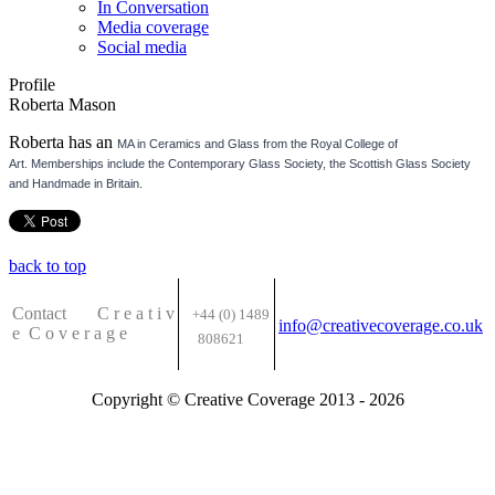
In Conversation
Media coverage
Social media
Profile
Roberta Mason
Roberta has an
MA in Ceramics and Glass from the Royal College of
Art.
Memberships include the Contemporary Glass Society, the Scottish Glass Society
and Handmade in Britain.
back to top
Contact C
r e a t i v
+44 (0) 1489
info@creativecoverage.co.uk
e
C o v e r a g e
808621
Copyright © Creative Coverage 2013 - 2026